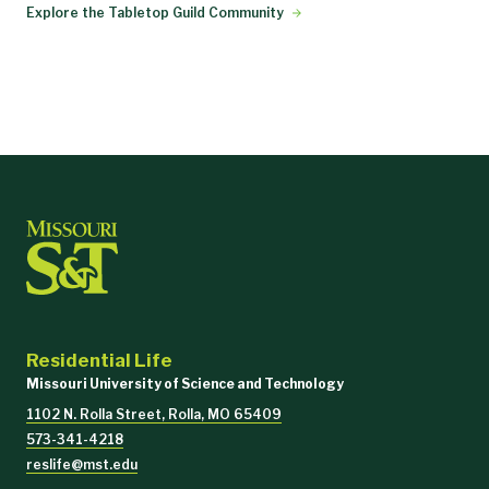
Explore the Tabletop Guild Community
Residential Life
Missouri University of Science and Technology
1102 N. Rolla Street, Rolla, MO 65409
573-341-4218
reslife@mst.edu