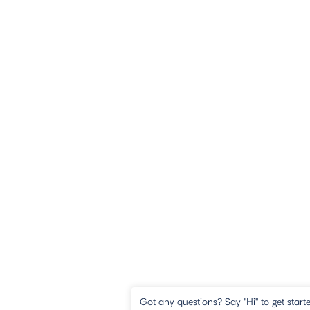
Got any questions? Say "Hi" to get start