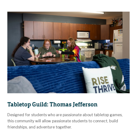
Tabletop Guild: Thomas Jefferson
Designed for students who are passionate about tabletop games,
this community will allow passionate students to connect, build
friendships, and adventure together.