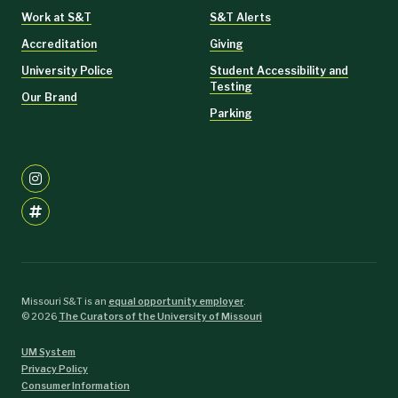
Work at S&T
S&T Alerts
Accreditation
Giving
University Police
Student Accessibility and
Testing
Our Brand
Parking
Missouri S&T is an
equal opportunity employer
.
©
2026
The Curators of the University of Missouri
UM System
Privacy Policy
Consumer Information