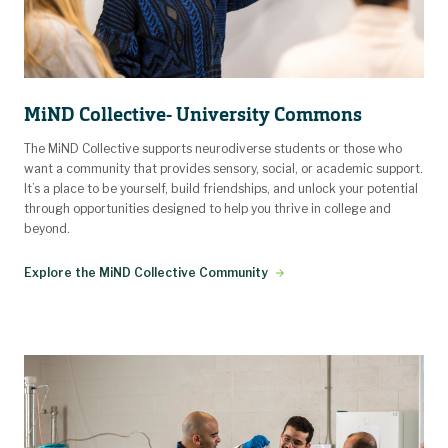
MiND Collective- University Commons
The MiND Collective supports neurodiverse students or those who
want a community that provides sensory, social, or academic support.
It’s a place to be yourself, build friendships, and unlock your potential
through opportunities designed to help you thrive in college and
beyond.
Explore the MiND Collective Community