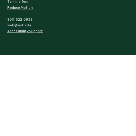
Terminalfour
Reduce Motion
800-522-0938
web@mst.edu
Accessibility Support