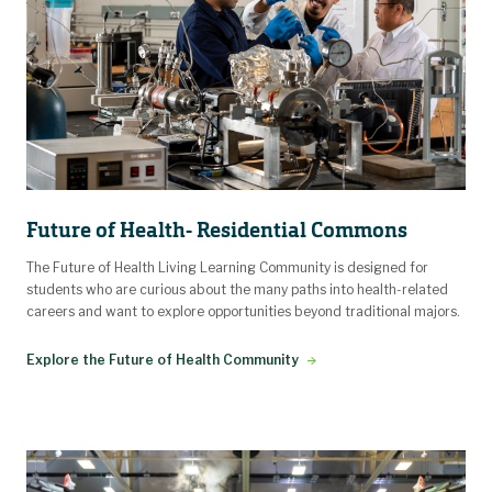
Future of Health- Residential Commons
The Future of Health Living Learning Community is designed for
students who are curious about the many paths into health-related
careers and want to explore opportunities beyond traditional majors.
Explore the Future of Health Community