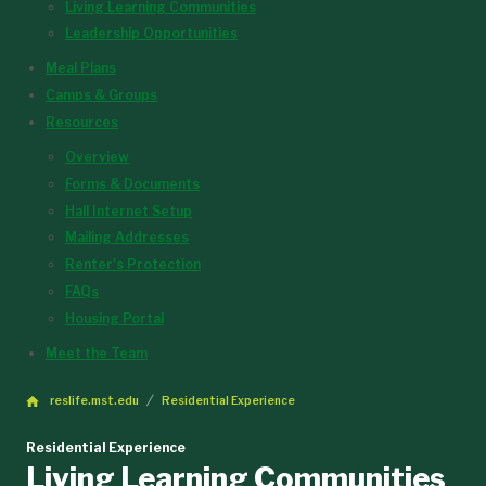
Living Learning Communities
Leadership Opportunities
Meal Plans
Camps & Groups
Resources
Overview
Forms & Documents
Hall Internet Setup
Mailing Addresses
Renter's Protection
FAQs
Housing Portal
Meet the Team
reslife.mst.edu
Residential Experience
Residential Experience
Living Learning Communities