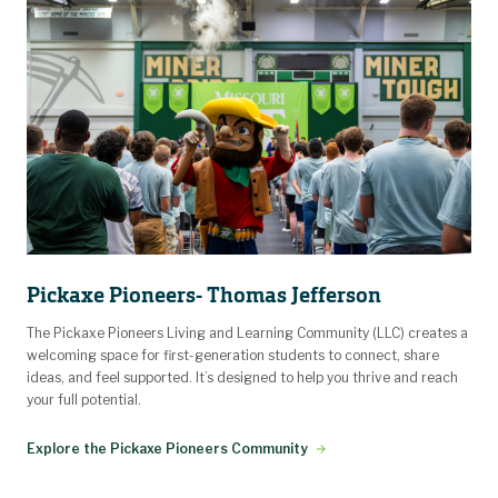
Pickaxe Pioneers- Thomas Jefferson
The Pickaxe Pioneers Living and Learning Community (LLC) creates a
welcoming space for first-generation students to connect, share
ideas, and feel supported. It’s designed to help you thrive and reach
your full potential.
Explore the Pickaxe Pioneers Community