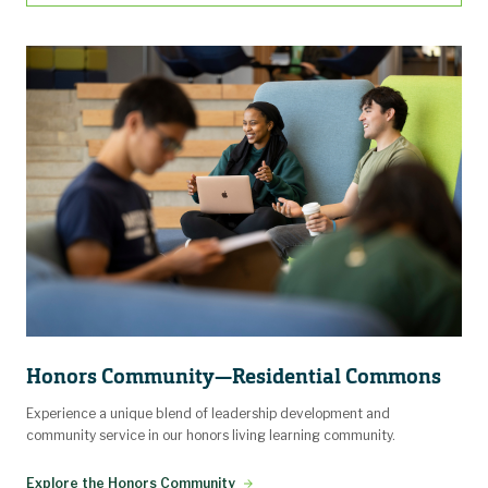
Honors Community—Residential Commons
Experience a unique blend of leadership development and
community service in our honors living learning community.
Explore the Honors Community