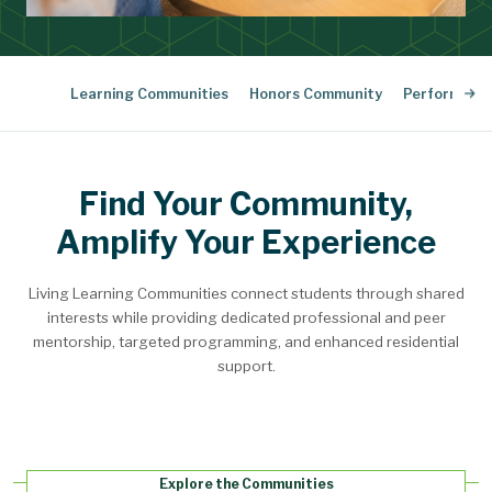
Learning Communities
Honors Community
Performing 
Find Your Community,
Amplify Your Experience
Living Learning Communities connect students through shared
interests while providing dedicated professional and peer
mentorship, targeted programming, and enhanced residential
support.
Explore the Communities