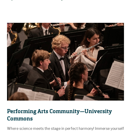
Performing Arts Community—University
Commons
Where science meets the stage in perfect harmony! Immerse yourself