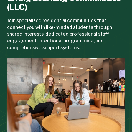
(LLC)
Join specialized residential communities that
connect you with like-minded students through
shared interests, dedicated professional staff
engagement, intentional programming, and
comprehensive support systems.