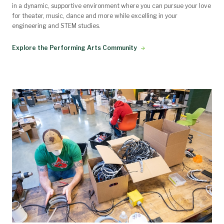
in a dynamic, supportive environment where you can pursue your love
for theater, music, dance and more while excelling in your
engineering and STEM studies.
Explore the Performing Arts Community