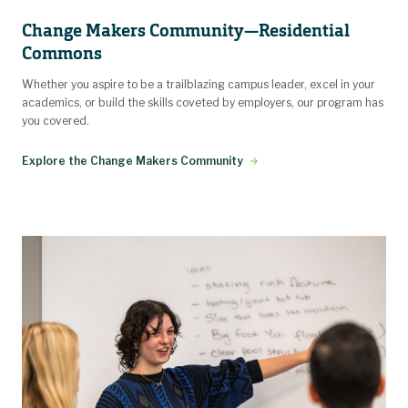
Change Makers Community—Residential
Commons
Whether you aspire to be a trailblazing campus leader, excel in your
academics, or build the skills coveted by employers, our program has
you covered.
Explore the Change Makers Community